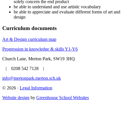
solely concern the end product
be able to understand and use artistic vocabulary
be able to appreciate and evaluate different forms of art and
design
Curriculum documents
Art & Design curriculum map
Progression in knowledge & skills Y1-Y6
Church Lane, Merton Park, SW19 3HQ
| 0208 542 7128 |
info@mertonpark.merton.sch.uk
© 2026 ·
Legal Information
Website design
by
Greenhouse School Websites