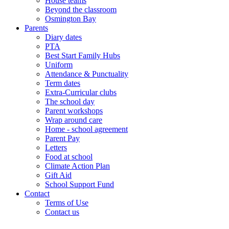
House teams
Beyond the classroom
Osmington Bay
Parents
Diary dates
PTA
Best Start Family Hubs
Uniform
Attendance & Punctuality
Term dates
Extra-Curricular clubs
The school day
Parent workshops
Wrap around care
Home - school agreement
Parent Pay
Letters
Food at school
Climate Action Plan
Gift Aid
School Support Fund
Contact
Terms of Use
Contact us