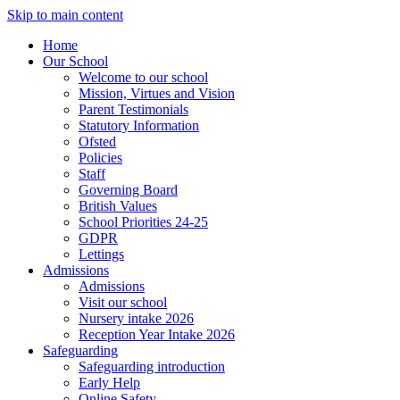
Skip to main content
Home
Our School
Welcome to our school
Mission, Virtues and Vision
Parent Testimonials
Statutory Information
Ofsted
Policies
Staff
Governing Board
British Values
School Priorities 24-25
GDPR
Lettings
Admissions
Admissions
Visit our school
Nursery intake 2026
Reception Year Intake 2026
Safeguarding
Safeguarding introduction
Early Help
Online Safety