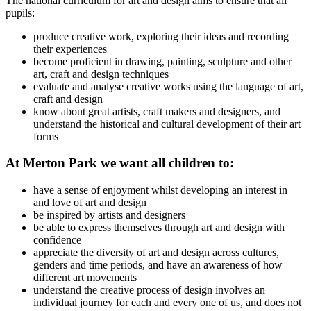
The national curriculum for art and design aims to ensure that all
pupils:
produce creative work, exploring their ideas and recording
their experiences
become proficient in drawing, painting, sculpture and other
art, craft and design techniques
evaluate and analyse creative works using the language of art,
craft and design
know about great artists, craft makers and designers, and
understand the historical and cultural development of their art
forms
At Merton Park we want all children to:
have a sense of enjoyment whilst developing an interest in
and love of art and design
be inspired by artists and designers
be able to express themselves through art and design with
confidence
appreciate the diversity of art and design across cultures,
genders and time periods, and have an awareness of how
different art movements
understand the creative process of design involves an
individual journey for each and every one of us, and does not