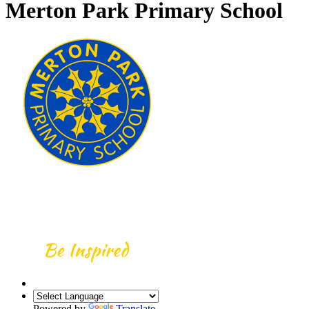
Merton Park Primary School
Powered by
Translate