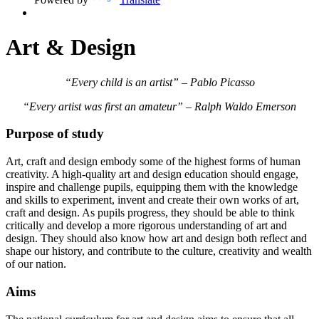
Art & Design
“Every child is an artist” – Pablo Picasso
“Every artist was first an amateur” – Ralph Waldo Emerson
Purpose of study
Art, craft and design embody some of the highest forms of human
creativity. A high-quality art and design education should engage,
inspire and challenge pupils, equipping them with the knowledge
and skills to experiment, invent and create their own works of art,
craft and design. As pupils progress, they should be able to think
critically and develop a more rigorous understanding of art and
design. They should also know how art and design both reflect and
shape our history, and contribute to the culture, creativity and wealth
of our nation.
Aims