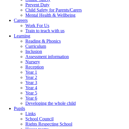
Prevent Duty
Child Safety for Parents/Carers
Mental Health & Wellbeing
Careers
Work For Us
Train to teach with us
Learning
Reading & Phonics
Curriculum
Inclusion
Assessment information
Nursery
Reception
Year 1
Year 2
Year 3
Year 4
Year 5
Year 6
Developing the whole child
Pupils
Links
School Council
Rights Respecting School