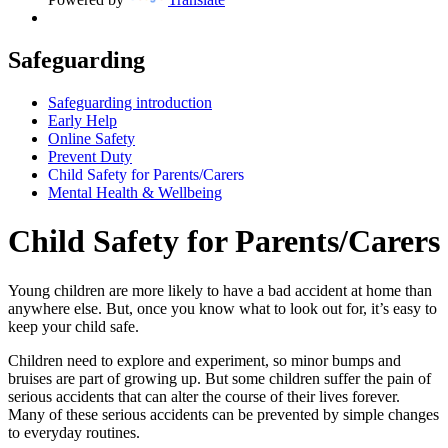
Safeguarding
Safeguarding introduction
Early Help
Online Safety
Prevent Duty
Child Safety for Parents/Carers
Mental Health & Wellbeing
Child Safety for Parents/Carers
Young children are more likely to have a bad accident at home than
anywhere else. But, once you know what to look out for, it’s easy to
keep your child safe.
Children need to explore and experiment, so minor bumps and
bruises are part of growing up. But some children suffer the pain of
serious accidents that can alter the course of their lives forever.
Many of these serious accidents can be prevented by simple changes
to everyday routines.