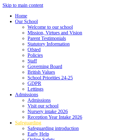
Skip to main content
Home
Our School
Welcome to our school
Mission, Virtues and Vision
Parent Testimonials
Statutory Information
Ofsted
Policies
Staff
Governing Board
British Values
School Priorities 24-25
GDPR
Lettings
Admissions
Admissions
Visit our school
Nursery intake 2026
Reception Year Intake 2026
Safeguarding
Safeguarding introduction
Early Help
Online Safety