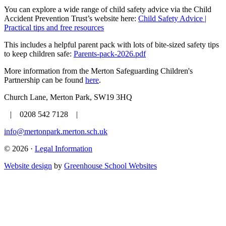
You can explore a wide range of child safety advice via the Child
Accident Prevention Trust’s website here:
Child Safety Advice |
Practical tips and free resources
This includes a helpful parent pack with lots of bite-sized safety tips
to keep children safe:
Parents-pack-2026.pdf
More information from the Merton Safeguarding Children's
Partnership can be found
here
.
Church Lane, Merton Park, SW19 3HQ
| 0208 542 7128 |
info@mertonpark.merton.sch.uk
© 2026 ·
Legal Information
Website design
by
Greenhouse School Websites