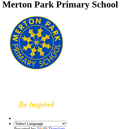
Merton Park Primary School
Powered by
Translate