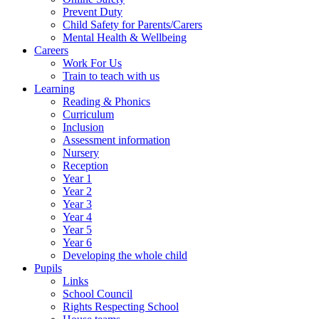
Prevent Duty
Child Safety for Parents/Carers
Mental Health & Wellbeing
Careers
Work For Us
Train to teach with us
Learning
Reading & Phonics
Curriculum
Inclusion
Assessment information
Nursery
Reception
Year 1
Year 2
Year 3
Year 4
Year 5
Year 6
Developing the whole child
Pupils
Links
School Council
Rights Respecting School