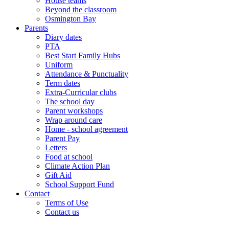
House teams
Beyond the classroom
Osmington Bay
Parents
Diary dates
PTA
Best Start Family Hubs
Uniform
Attendance & Punctuality
Term dates
Extra-Curricular clubs
The school day
Parent workshops
Wrap around care
Home - school agreement
Parent Pay
Letters
Food at school
Climate Action Plan
Gift Aid
School Support Fund
Contact
Terms of Use
Contact us