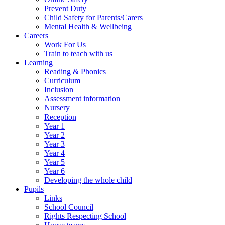
Prevent Duty
Child Safety for Parents/Carers
Mental Health & Wellbeing
Careers
Work For Us
Train to teach with us
Learning
Reading & Phonics
Curriculum
Inclusion
Assessment information
Nursery
Reception
Year 1
Year 2
Year 3
Year 4
Year 5
Year 6
Developing the whole child
Pupils
Links
School Council
Rights Respecting School