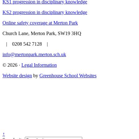
KS1 progression in disciplinary knowledge
KS2 progression in disciplinary knowledge
Online safety coverage at Merton Park
Church Lane, Merton Park, SW19 3HQ
| 0208 542 7128 |
info@mertonpark.merton.sch.uk
© 2026 ·
Legal Information
Website design
by
Greenhouse School Websites
↑