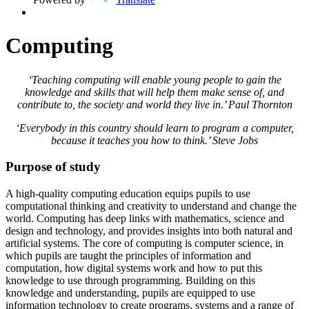
Computing
‘Teaching computing will enable young people to gain the
knowledge and skills that will help them make sense of, and
contribute to, the society and world they live in.’ Paul Thornton
‘Everybody in this country should learn to program a computer,
because it teaches you how to think.’ Steve Jobs
Purpose of study
A high-quality computing education equips pupils to use
computational thinking and creativity to understand and change the
world. Computing has deep links with mathematics, science and
design and technology, and provides insights into both natural and
artificial systems. The core of computing is computer science, in
which pupils are taught the principles of information and
computation, how digital systems work and how to put this
knowledge to use through programming. Building on this
knowledge and understanding, pupils are equipped to use
information technology to create programs, systems and a range of