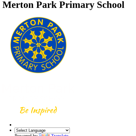
Merton Park Primary School
Powered by
Translate