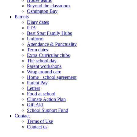
House teams
Beyond the classroom
Osmington Bay
Parents
Diary dates
PTA
Best Start Family Hubs
Uniform
Attendance & Punctuality
Term dates
Extra-Curricular clubs
The school day
Parent workshops
Wrap around care
Home - school agreement
Parent Pay
Letters
Food at school
Climate Action Plan
Gift Aid
School Support Fund
Contact
Terms of Use
Contact us