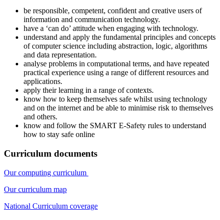
be responsible, competent, confident and creative users of
information and communication technology.
have a ‘can do’ attitude when engaging with technology.
understand and apply the fundamental principles and concepts
of computer science including abstraction, logic, algorithms
and data representation.
analyse problems in computational terms, and have repeated
practical experience using a range of different resources and
applications.
apply their learning in a range of contexts.
know how to keep themselves safe whilst using technology
and on the internet and be able to minimise risk to themselves
and others.
know and follow the SMART E-Safety rules to understand
how to stay safe online
Curriculum documents
Our computing curriculum
Our curriculum map
National Curriculum coverage