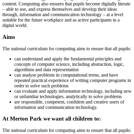
content. Computing also ensures that pupils become digitally literate
– able to use, and express themselves and develop their ideas
through, information and communication technology – at a level
suitable for the future workplace and as active participants in a
digital world.
Aims
The national curriculum for computing aims to ensure that all pupils:
can understand and apply the fundamental principles and
concepts of computer science, including abstraction, logic,
algorithms and data representation
can analyse problems in computational terms, and have
repeated practical experience of writing computer programs in
order to solve such problems
can evaluate and apply information technology, including new
or unfamiliar technologies, analytically to solve problems
are responsible, competent, confident and creative users of
information and communication technology.
At Merton Park we want all children to:
The national curriculum for computing aims to ensure that all pupils: