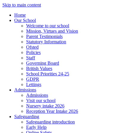
Skip to main content
Home
Our School
Welcome to our school
Mission, Virtues and Vision
Parent Testimonials
Statutory Information
Ofsted
Policies
Staff
Governing Board
British Values
School Priorities 24-25
GDPR
Lettings
Admissions
Admissions
Visit our school
Nursery intake 2026
Reception Year Intake 2026
Safeguarding
Safeguarding introduction
Early Help
Online Safety