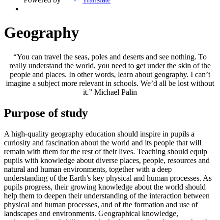
Geography
“You can travel the seas, poles and deserts and see nothing. To
really understand the world, you need to get under the skin of the
people and places. In other words, learn about geography. I can’t
imagine a subject more relevant in schools. We’d all be lost without
it.” Michael Palin
Purpose of study
A high-quality geography education should inspire in pupils a
curiosity and fascination about the world and its people that will
remain with them for the rest of their lives. Teaching should equip
pupils with knowledge about diverse places, people, resources and
natural and human environments, together with a deep
understanding of the Earth’s key physical and human processes. As
pupils progress, their growing knowledge about the world should
help them to deepen their understanding of the interaction between
physical and human processes, and of the formation and use of
landscapes and environments. Geographical knowledge,