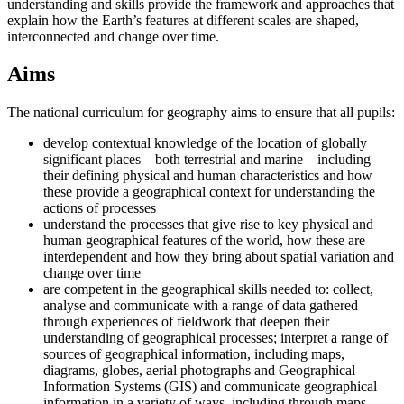
understanding and skills provide the framework and approaches that
explain how the Earth’s features at different scales are shaped,
interconnected and change over time.
Aims
The national curriculum for geography aims to ensure that all pupils:
develop contextual knowledge of the location of globally
significant places – both terrestrial and marine – including
their defining physical and human characteristics and how
these provide a geographical context for understanding the
actions of processes
understand the processes that give rise to key physical and
human geographical features of the world, how these are
interdependent and how they bring about spatial variation and
change over time
are competent in the geographical skills needed to: collect,
analyse and communicate with a range of data gathered
through experiences of fieldwork that deepen their
understanding of geographical processes; interpret a range of
sources of geographical information, including maps,
diagrams, globes, aerial photographs and Geographical
Information Systems (GIS) and communicate geographical
information in a variety of ways, including through maps,