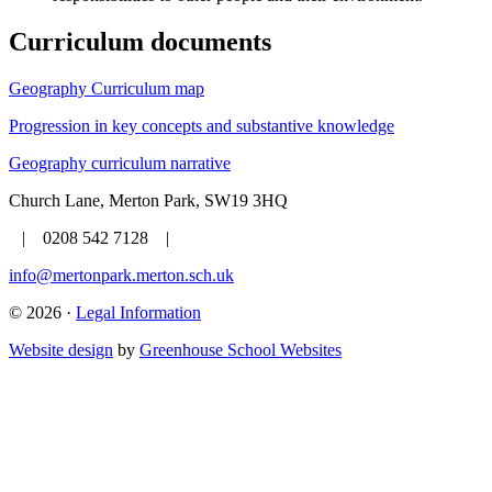
Curriculum documents
Geography Curriculum map
Progression in key concepts and substantive knowledge
Geography curriculum narrative
Church Lane, Merton Park, SW19 3HQ
| 0208 542 7128 |
info@mertonpark.merton.sch.uk
© 2026 ·
Legal Information
Website design
by
Greenhouse School Websites