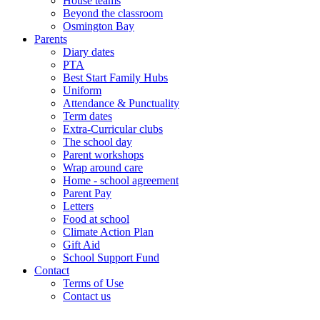
House teams
Beyond the classroom
Osmington Bay
Parents
Diary dates
PTA
Best Start Family Hubs
Uniform
Attendance & Punctuality
Term dates
Extra-Curricular clubs
The school day
Parent workshops
Wrap around care
Home - school agreement
Parent Pay
Letters
Food at school
Climate Action Plan
Gift Aid
School Support Fund
Contact
Terms of Use
Contact us