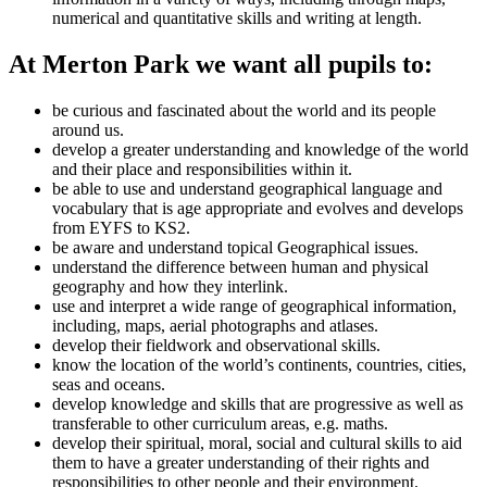
numerical and quantitative skills and writing at length.
At Merton Park we want all pupils to:
be curious and fascinated about the world and its people
around us.
develop a greater understanding and knowledge of the world
and their place and responsibilities within it.
be able to use and understand geographical language and
vocabulary that is age appropriate and evolves and develops
from EYFS to KS2.
be aware and understand topical Geographical issues.
understand the difference between human and physical
geography and how they interlink.
use and interpret a wide range of geographical information,
including, maps, aerial photographs and atlases.
develop their fieldwork and observational skills.
know the location of the world’s continents, countries, cities,
seas and oceans.
develop knowledge and skills that are progressive as well as
transferable to other curriculum areas, e.g. maths.
develop their spiritual, moral, social and cultural skills to aid
them to have a greater understanding of their rights and
responsibilities to other people and their environment.