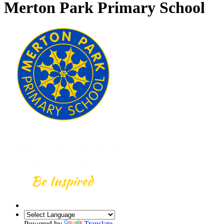
Merton Park Primary School
Powered by
Translate