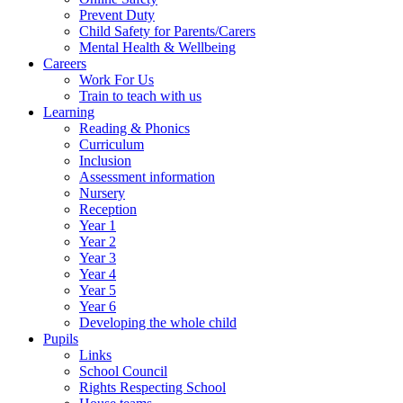
Prevent Duty
Child Safety for Parents/Carers
Mental Health & Wellbeing
Careers
Work For Us
Train to teach with us
Learning
Reading & Phonics
Curriculum
Inclusion
Assessment information
Nursery
Reception
Year 1
Year 2
Year 3
Year 4
Year 5
Year 6
Developing the whole child
Pupils
Links
School Council
Rights Respecting School