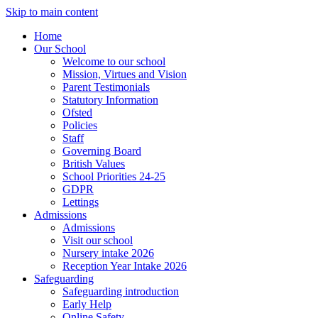
Skip to main content
Home
Our School
Welcome to our school
Mission, Virtues and Vision
Parent Testimonials
Statutory Information
Ofsted
Policies
Staff
Governing Board
British Values
School Priorities 24-25
GDPR
Lettings
Admissions
Admissions
Visit our school
Nursery intake 2026
Reception Year Intake 2026
Safeguarding
Safeguarding introduction
Early Help
Online Safety