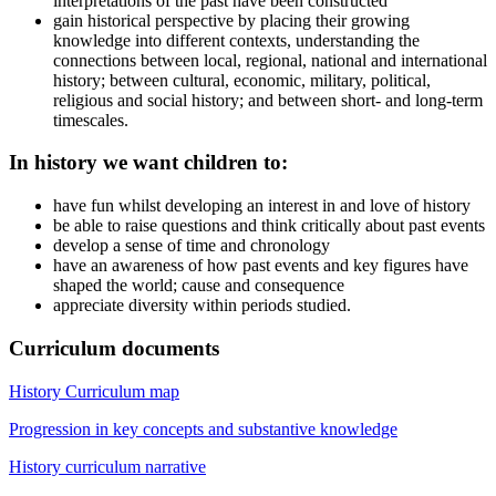
interpretations of the past have been constructed
gain historical perspective by placing their growing
knowledge into different contexts, understanding the
connections between local, regional, national and international
history; between cultural, economic, military, political,
religious and social history; and between short- and long-term
timescales.
In history we want children to:
have fun whilst developing an interest in and love of history
be able to raise questions and think critically about past events
develop a sense of time and chronology
have an awareness of how past events and key figures have
shaped the world; cause and consequence
appreciate diversity within periods studied.
Curriculum documents
History Curriculum map
Progression in key concepts and substantive knowledge
History curriculum narrative