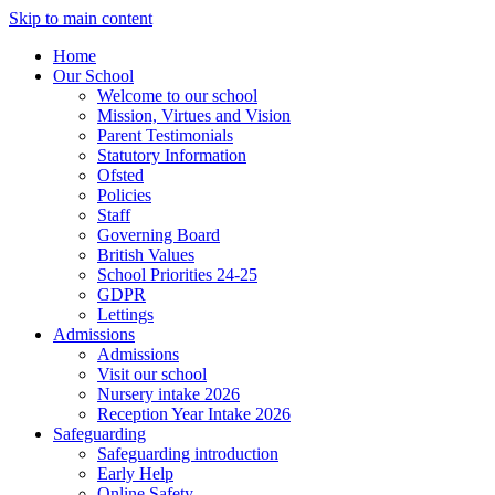
Skip to main content
Home
Our School
Welcome to our school
Mission, Virtues and Vision
Parent Testimonials
Statutory Information
Ofsted
Policies
Staff
Governing Board
British Values
School Priorities 24-25
GDPR
Lettings
Admissions
Admissions
Visit our school
Nursery intake 2026
Reception Year Intake 2026
Safeguarding
Safeguarding introduction
Early Help
Online Safety