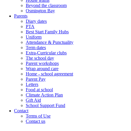
House teams
Beyond the classroom
Osmington Bay
Parents
Diary dates
PTA
Best Start Family Hubs
Uniform
Attendance & Punctuality
Term dates
Extra-Curricular clubs
The school day
Parent workshops
Wrap around care
Home - school agreement
Parent Pay
Letters
Food at school
Climate Action Plan
Gift Aid
School Support Fund
Contact
Terms of Use
Contact us