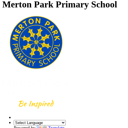
Merton Park Primary School
Powered by
Translate