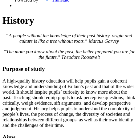
History
“A people without the knowledge of their past history, origin and
culture is like a tree without roots.” Marcus Garvey
“The more you know about the past, the better prepared you are for
the future." Theodore Roosevelt
Purpose of study
A high-quality history education will help pupils gain a coherent
knowledge and understanding of Britain’s past and that of the wider
world. It should inspire pupils’ curiosity to know more about the
past. Teaching should equip pupils to ask perceptive questions, think
critically, weigh evidence, sift arguments, and develop perspective
and judgement. History helps pupils to understand the complexity of
people’s lives, the process of change, the diversity of societies and
relationships between different groups, as well as their own identity
and the challenges of their time.
Aims