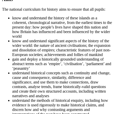
The national curriculum for history aims to ensure that all pupils:
know and understand the history of these islands as a
coherent, chronological narrative, from the earliest times to the
present day: how people’s lives have shaped this nation and
how Britain has influenced and been influenced by the wider
world
know and understand significant aspects of the history of the
wider world: the nature of ancient civilisations; the expansion
and dissolution of empires; characteristic features of past non-
European societies; achievements and follies of mankind
gain and deploy a historically grounded understanding of
abstract terms such as ‘empire’, ‘civilisation’, ‘parliament’ and
‘peasantry’
understand historical concepts such as continuity and change,
cause and consequence, similarity, difference and
significance, and use them to make connections, draw
contrasts, analyse trends, frame historically-valid questions
and create their own structured accounts, including written
narratives and analyses
understand the methods of historical enquiry, including how
evidence is used rigorously to make historical claims, and
discern how and why contrasting arguments and