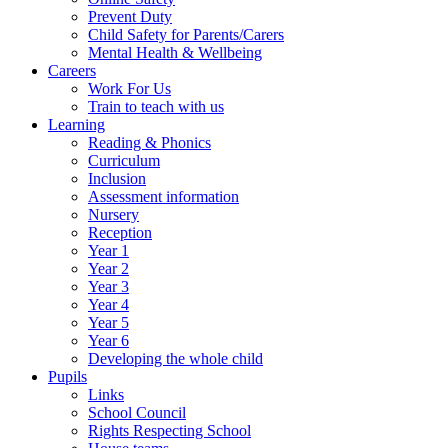
Prevent Duty
Child Safety for Parents/Carers
Mental Health & Wellbeing
Careers
Work For Us
Train to teach with us
Learning
Reading & Phonics
Curriculum
Inclusion
Assessment information
Nursery
Reception
Year 1
Year 2
Year 3
Year 4
Year 5
Year 6
Developing the whole child
Pupils
Links
School Council
Rights Respecting School