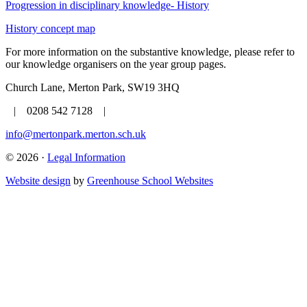
Progression in disciplinary knowledge- History
History concept map
For more information on the substantive knowledge, please refer to
our knowledge organisers on the year group pages.
Church Lane, Merton Park, SW19 3HQ
| 0208 542 7128 |
info@mertonpark.merton.sch.uk
© 2026 ·
Legal Information
Website design
by
Greenhouse School Websites