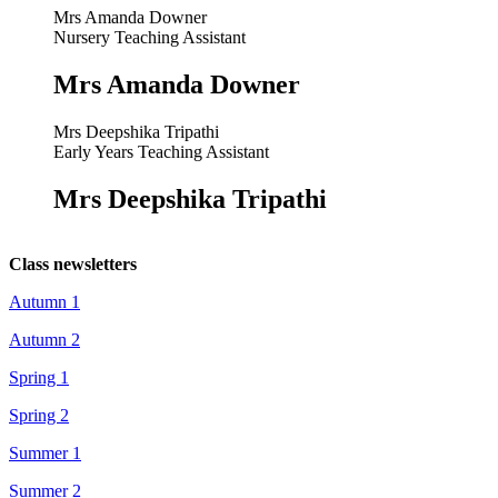
Mrs Amanda Downer
Nursery Teaching Assistant
Mrs Amanda Downer
Mrs Deepshika Tripathi
Early Years Teaching Assistant
Mrs Deepshika Tripathi
Class newsletters
Autumn 1
Autumn 2
Spring 1
Spring 2
Summer 1
Summer 2