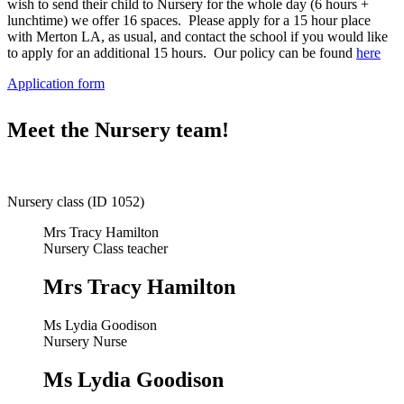
wish to send their child to Nursery for the whole day (6 hours +
lunchtime) we offer 16 spaces. Please apply for a 15 hour place
with Merton LA, as usual, and contact the school if you would like
to apply for an additional 15 hours. Our policy can be found
here
Application form
Meet the Nursery team!
Nursery class (ID 1052)
Mrs Tracy Hamilton
Nursery Class teacher
Mrs Tracy Hamilton
Ms Lydia Goodison
Nursery Nurse
Ms Lydia Goodison