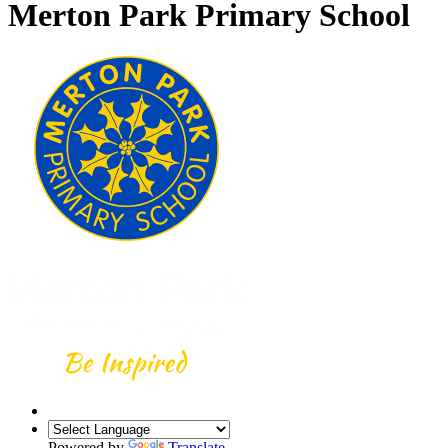
Merton Park Primary School
Powered by
Translate