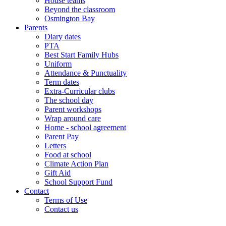
House teams
Beyond the classroom
Osmington Bay
Parents
Diary dates
PTA
Best Start Family Hubs
Uniform
Attendance & Punctuality
Term dates
Extra-Curricular clubs
The school day
Parent workshops
Wrap around care
Home - school agreement
Parent Pay
Letters
Food at school
Climate Action Plan
Gift Aid
School Support Fund
Contact
Terms of Use
Contact us