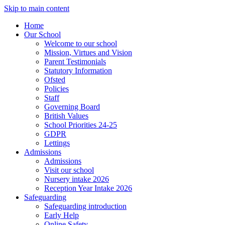
Skip to main content
Home
Our School
Welcome to our school
Mission, Virtues and Vision
Parent Testimonials
Statutory Information
Ofsted
Policies
Staff
Governing Board
British Values
School Priorities 24-25
GDPR
Lettings
Admissions
Admissions
Visit our school
Nursery intake 2026
Reception Year Intake 2026
Safeguarding
Safeguarding introduction
Early Help
Online Safety