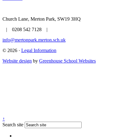
Church Lane, Merton Park, SW19 3HQ
| 0208 542 7128 |
info@mertonpark.merton.sch.uk
© 2026 ·
Legal Information
Website design
by
Greenhouse School Websites
↑
Search site