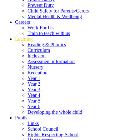
Prevent Duty
Child Safety for Parents/Carers
Mental Health & Wellbeing
Careers
Work For Us
Train to teach with us
Learning
Reading & Phonics
Curriculum
Inclusion
Assessment information
Nursery
Reception
Year 1
Year 2
Year 3
Year 4
Year 5
Year 6
Developing the whole child
Pupils
Links
School Council
Rights Respecting School