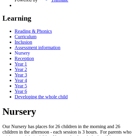
Learning
Reading & Phonics
Curriculum
Inclusion
Assessment information
Nursery
Reception
Year 1
Year 2
Year 3
Year 4
Year 5
Year 6
Developing the whole child
Nursery
Our Nursery has places for 26 children in the morning and 26
children in the afternoon - each session is 3 hours. For parents who