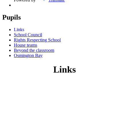
Pupils
Links
School Council
Rights Respecting School
House teams
Beyond the classroom
Osmington Bay
Links