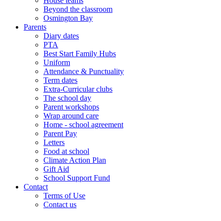
House teams
Beyond the classroom
Osmington Bay
Parents
Diary dates
PTA
Best Start Family Hubs
Uniform
Attendance & Punctuality
Term dates
Extra-Curricular clubs
The school day
Parent workshops
Wrap around care
Home - school agreement
Parent Pay
Letters
Food at school
Climate Action Plan
Gift Aid
School Support Fund
Contact
Terms of Use
Contact us