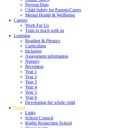
Prevent Duty
Child Safety for Parents/Carers
Mental Health & Wellbeing
Careers
Work For Us
Train to teach with us
Learning
Reading & Phonics
Curriculum
Inclusion
Assessment information
Nursery
Reception
Year 1
Year 2
Year 3
Year 4
Year 5
Year 6
Developing the whole child
Pupils
Links
School Council
Rights Respecting School