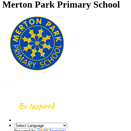
Merton Park Primary School
Powered by
Translate