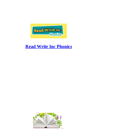
Read Write Inc Phonics