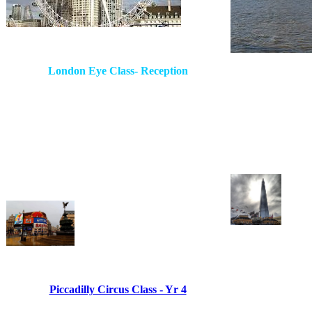
London Eye Class- Reception
Piccadilly Circus Class - Yr 4