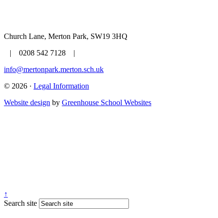
Church Lane, Merton Park, SW19 3HQ
| 0208 542 7128 |
info@mertonpark.merton.sch.uk
© 2026 ·
Legal Information
Website design
by
Greenhouse School Websites
↑
Search site