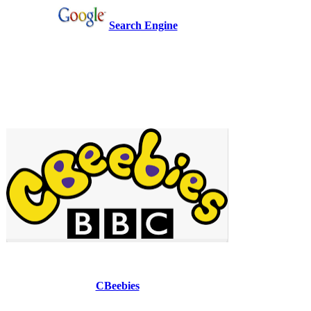
Search Engine
CBeebies