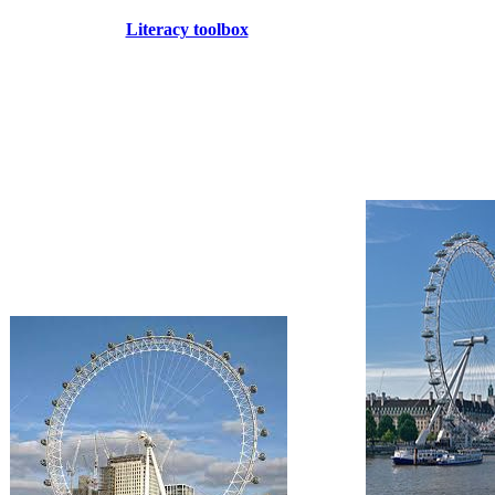
Literacy toolbox