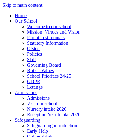
Skip to main content
Home
Our School
Welcome to our school
Mission, Virtues and Vision
Parent Testimonials
Statutory Information
Ofsted
Policies
Staff
Governing Board
British Values
School Priorities 24-25
GDPR
Lettings
Admissions
Admissions
Visit our school
Nursery intake 2026
Reception Year Intake 2026
Safeguarding
Safeguarding introduction
Early Help
Online Safety