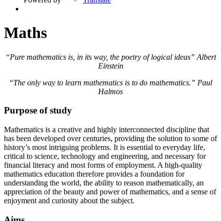
Maths
“Pure mathematics is, in its way, the poetry of logical ideas” Albert
Einstein
“The only way to learn mathematics is to do mathematics.” Paul
Halmos
Purpose of study
Mathematics is a creative and highly interconnected discipline that
has been developed over centuries, providing the solution to some of
history’s most intriguing problems. It is essential to everyday life,
critical to science, technology and engineering, and necessary for
financial literacy and most forms of employment. A high-quality
mathematics education therefore provides a foundation for
understanding the world, the ability to reason mathematically, an
appreciation of the beauty and power of mathematics, and a sense of
enjoyment and curiosity about the subject.
Aims