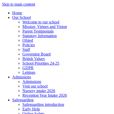
Skip to main content
Home
Our School
Welcome to our school
Mission, Virtues and Vision
Parent Testimonials
Statutory Information
Ofsted
Policies
Staff
Governing Board
British Values
School Priorities 24-25
GDPR
Lettings
Admissions
Admissions
Visit our school
Nursery intake 2026
Reception Year Intake 2026
Safeguarding
Safeguarding introduction
Early Help
Online Safety