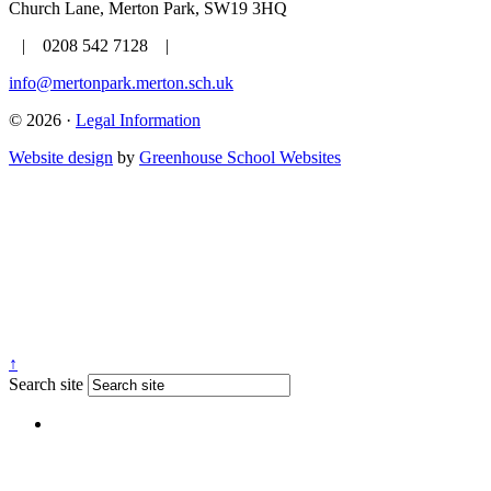
Church Lane, Merton Park, SW19 3HQ
| 0208 542 7128 |
info@mertonpark.merton.sch.uk
© 2026 ·
Legal Information
Website design
by
Greenhouse School Websites
↑
Search site