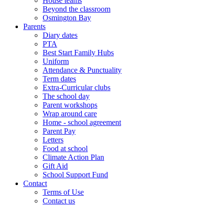
House teams
Beyond the classroom
Osmington Bay
Parents
Diary dates
PTA
Best Start Family Hubs
Uniform
Attendance & Punctuality
Term dates
Extra-Curricular clubs
The school day
Parent workshops
Wrap around care
Home - school agreement
Parent Pay
Letters
Food at school
Climate Action Plan
Gift Aid
School Support Fund
Contact
Terms of Use
Contact us