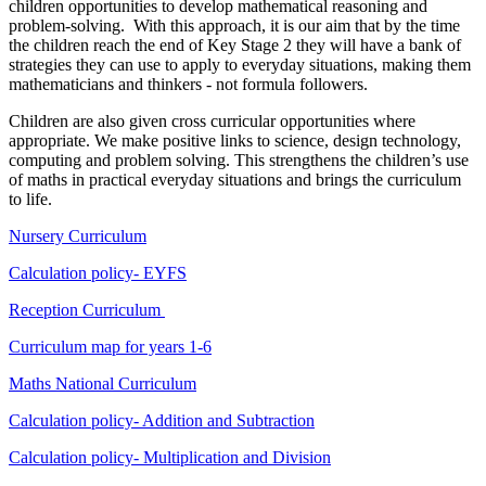
children opportunities to develop mathematical reasoning and
problem-solving. With this approach, it is our aim that by the time
the children reach the end of Key Stage 2 they will have a bank of
strategies they can use to apply to everyday situations, making them
mathematicians and thinkers - not formula followers.
Children are also given cross curricular opportunities where
appropriate. We make positive links to science, design technology,
computing and problem solving. This strengthens the children’s use
of maths in practical everyday situations and brings the curriculum
to life.
Nursery Curriculum
Calculation policy- EYFS
Reception Curriculum
Curriculum map for years 1-6
Maths National Curriculum
Calculation policy- Addition and Subtraction
Calculation policy- Multiplication and Division