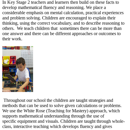
In Key Stage 2 teachers and learners then build on these facts to
develop mathematical fluency and reasoning. We place a
considerable emphasis on mental calculation, practical experiences
and problem solving. Children are encouraged to explain their
thinking, using the correct vocabulary, and to describe reasoning to
others. We teach children that sometimes there can be more than
one answer and there can be different approaches or outcomes to
their work.
Throughout our school the children are taught strategies and
methods that can be used to solve given calculations or problems.
We use the White Rose (Teaching for Mastery) approach, which
supports mathematical understanding through the use of
specific equipment and visuals. Children are taught through whole-
class, interactive teaching which develops fluency and gives