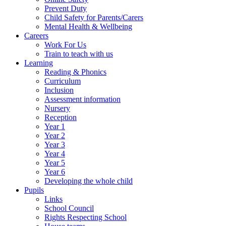
Prevent Duty
Child Safety for Parents/Carers
Mental Health & Wellbeing
Careers
Work For Us
Train to teach with us
Learning
Reading & Phonics
Curriculum
Inclusion
Assessment information
Nursery
Reception
Year 1
Year 2
Year 3
Year 4
Year 5
Year 6
Developing the whole child
Pupils
Links
School Council
Rights Respecting School