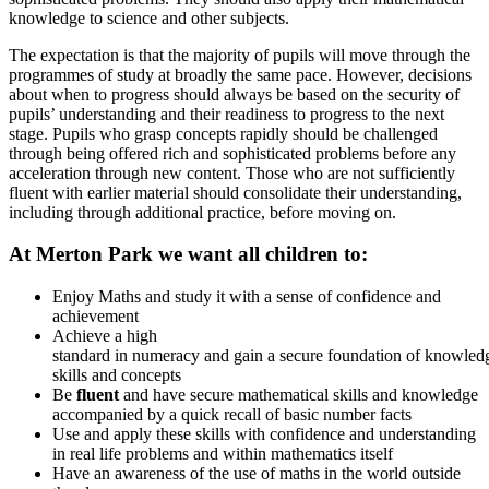
knowledge to science and other subjects.
The expectation is that the majority of pupils will move through the
programmes of study at broadly the same pace. However, decisions
about when to progress should always be based on the security of
pupils’ understanding and their readiness to progress to the next
stage. Pupils who grasp concepts rapidly should be challenged
through being offered rich and sophisticated problems before any
acceleration through new content. Those who are not sufficiently
fluent with earlier material should consolidate their understanding,
including through additional practice, before moving on.
At Merton Park we want all children to:
Enjoy Maths and study it with a sense of confidence and
achievement
Achieve a high
standard in numeracy and gain a secure foundation of knowled
skills and concepts
Be
fluent
and have secure mathematical skills and knowledge
accompanied by a quick recall of basic number facts
Use and apply these skills with confidence and understanding
in real life problems and within mathematics itself
Have an awareness of the use of maths in the world outside