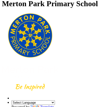
Merton Park Primary School
Powered by
Translate