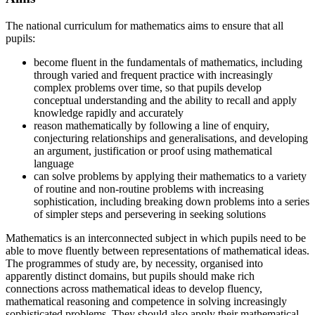
The national curriculum for mathematics aims to ensure that all
pupils:
become fluent in the fundamentals of mathematics, including
through varied and frequent practice with increasingly
complex problems over time, so that pupils develop
conceptual understanding and the ability to recall and apply
knowledge rapidly and accurately
reason mathematically by following a line of enquiry,
conjecturing relationships and generalisations, and developing
an argument, justification or proof using mathematical
language
can solve problems by applying their mathematics to a variety
of routine and non-routine problems with increasing
sophistication, including breaking down problems into a series
of simpler steps and persevering in seeking solutions
Mathematics is an interconnected subject in which pupils need to be
able to move fluently between representations of mathematical ideas.
The programmes of study are, by necessity, organised into
apparently distinct domains, but pupils should make rich
connections across mathematical ideas to develop fluency,
mathematical reasoning and competence in solving increasingly
sophisticated problems. They should also apply their mathematical