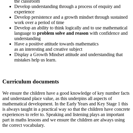
the classroom
Develop understanding through a process of enquiry and
experience
Develop persistence and a growth mindset through sustained
work over a period of time
Develop an ability to think logically and to use mathematical
language to
problem solve and reason
with confidence and
understanding
Have a positive attitude towards mathematics
as an interesting and creative subject
Display a Growth Mindset attitude and understanding that
mistakes help us learn.
Curriculum documents
We ensure the children have a good knowledge of key number facts
and understand place value, as this underpins all aspects of
mathematical development. In the Early Years and Key Stage 1 this
is always taught in a practical way so that the children have concrete
experiences to refer to. Speaking and listening plays an important
part in maths lessons and we ensure the children are always using
the correct vocabulary.