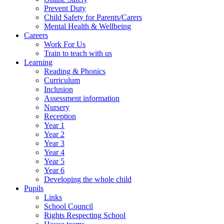
Prevent Duty
Child Safety for Parents/Carers
Mental Health & Wellbeing
Careers
Work For Us
Train to teach with us
Learning
Reading & Phonics
Curriculum
Inclusion
Assessment information
Nursery
Reception
Year 1
Year 2
Year 3
Year 4
Year 5
Year 6
Developing the whole child
Pupils
Links
School Council
Rights Respecting School