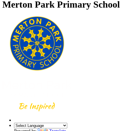
Merton Park Primary School
Powered by
Translate