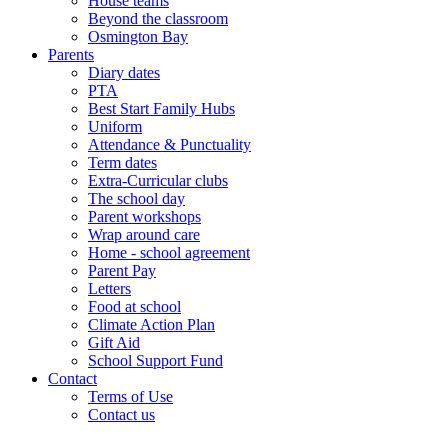
House teams
Beyond the classroom
Osmington Bay
Parents
Diary dates
PTA
Best Start Family Hubs
Uniform
Attendance & Punctuality
Term dates
Extra-Curricular clubs
The school day
Parent workshops
Wrap around care
Home - school agreement
Parent Pay
Letters
Food at school
Climate Action Plan
Gift Aid
School Support Fund
Contact
Terms of Use
Contact us