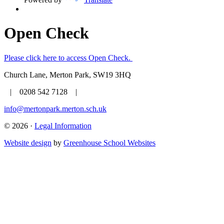
Open Check
Please click here to access Open Check.
Church Lane, Merton Park, SW19 3HQ
| 0208 542 7128 |
info@mertonpark.merton.sch.uk
© 2026 ·
Legal Information
Website design
by
Greenhouse School Websites