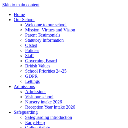
Skip to main content
Home
Our School
Welcome to our school
Mission, Virtues and Vision
Parent Testimonials
Statutory Information
Ofsted
Policies
Staff
Governing Board
British Values
School Priorities 24-25
GDPR
Lettings
Admissions
Admissions
Visit our school
Nursery intake 2026
Reception Year Intake 2026
Safeguarding
Safeguarding introduction
Early Help
Online Safety