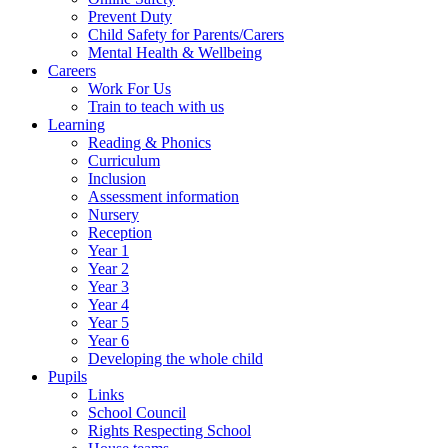
Prevent Duty
Child Safety for Parents/Carers
Mental Health & Wellbeing
Careers
Work For Us
Train to teach with us
Learning
Reading & Phonics
Curriculum
Inclusion
Assessment information
Nursery
Reception
Year 1
Year 2
Year 3
Year 4
Year 5
Year 6
Developing the whole child
Pupils
Links
School Council
Rights Respecting School