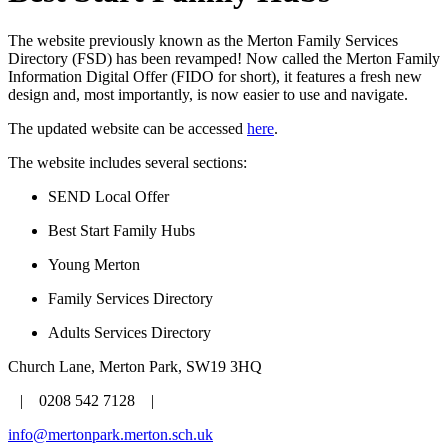
The website previously known as the Merton Family Services
Directory (FSD) has been revamped! Now called the Merton Family
Information Digital Offer (FIDO for short), it features a fresh new
design and, most importantly, is now easier to use and navigate.
The updated website can be accessed
here
.
The website includes several sections:
SEND Local Offer
Best Start Family Hubs
Young Merton
Family Services Directory
Adults Services Directory
Church Lane, Merton Park, SW19 3HQ
| 0208 542 7128 |
info@mertonpark.merton.sch.uk