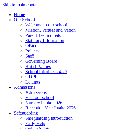
Skip to main content
Home
Our School
Welcome to our school
Mission, Virtues and Vision
Parent Testimonials
Statutory Information
Ofsted
Policies
Staff
Governing Board
British Values
School Priorities 24-25
GDPR
Lettings
Admissions
Admissions
Visit our school
Nursery intake 2026
Reception Year Intake 2026
Safeguarding
Safeguarding introduction
Early Help
Online Safety