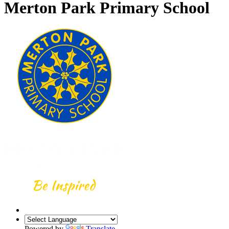
Merton Park Primary School
Powered by
Translate