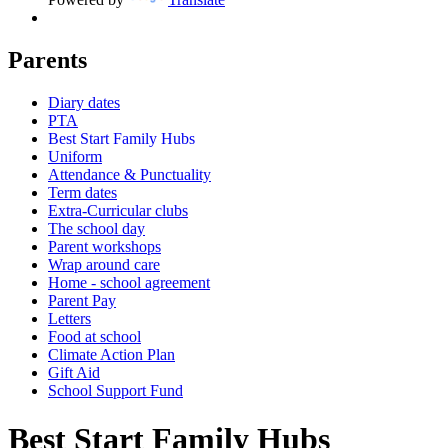
Parents
Diary dates
PTA
Best Start Family Hubs
Uniform
Attendance & Punctuality
Term dates
Extra-Curricular clubs
The school day
Parent workshops
Wrap around care
Home - school agreement
Parent Pay
Letters
Food at school
Climate Action Plan
Gift Aid
School Support Fund
Best Start Family Hubs