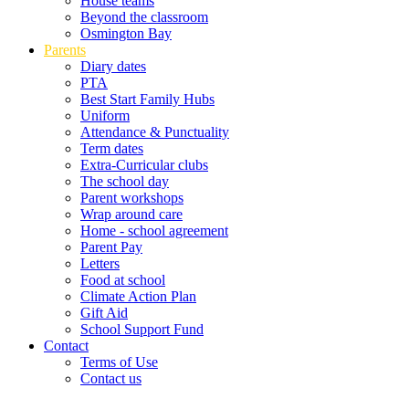
House teams
Beyond the classroom
Osmington Bay
Parents
Diary dates
PTA
Best Start Family Hubs
Uniform
Attendance & Punctuality
Term dates
Extra-Curricular clubs
The school day
Parent workshops
Wrap around care
Home - school agreement
Parent Pay
Letters
Food at school
Climate Action Plan
Gift Aid
School Support Fund
Contact
Terms of Use
Contact us