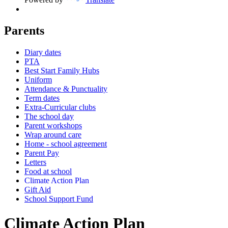
Parents
Diary dates
PTA
Best Start Family Hubs
Uniform
Attendance & Punctuality
Term dates
Extra-Curricular clubs
The school day
Parent workshops
Wrap around care
Home - school agreement
Parent Pay
Letters
Food at school
Climate Action Plan
Gift Aid
School Support Fund
Climate Action Plan