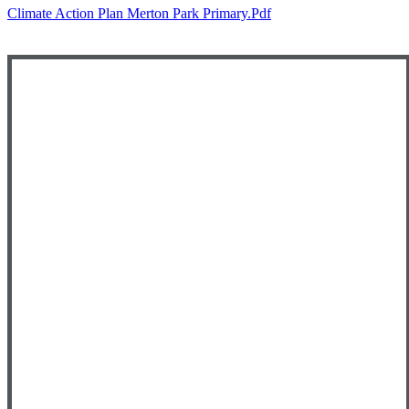
Climate Action Plan Merton Park Primary.pdf