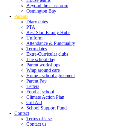
House teams
Beyond the classroom
Osmington Bay
Parents
Diary dates
PTA
Best Start Family Hubs
Uniform
Attendance & Punctuality
Term dates
Extra-Curricular clubs
The school day
Parent workshops
Wrap around care
Home - school agreement
Parent Pay
Letters
Food at school
Climate Action Plan
Gift Aid
School Support Fund
Contact
Terms of Use
Contact us