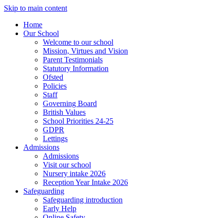
Skip to main content
Home
Our School
Welcome to our school
Mission, Virtues and Vision
Parent Testimonials
Statutory Information
Ofsted
Policies
Staff
Governing Board
British Values
School Priorities 24-25
GDPR
Lettings
Admissions
Admissions
Visit our school
Nursery intake 2026
Reception Year Intake 2026
Safeguarding
Safeguarding introduction
Early Help
Online Safety