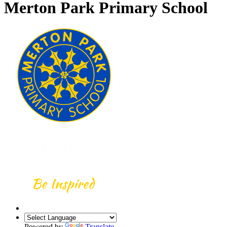
Merton Park Primary School
Powered by
Translate