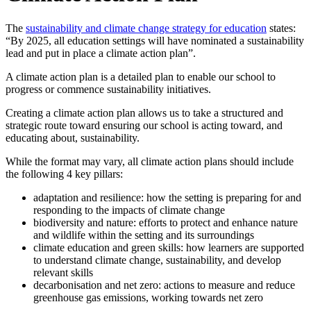
The
sustainability and climate change strategy for education
states:
“By 2025, all education settings will have nominated a sustainability
lead and put in place a climate action plan”.
A climate action plan is a detailed plan to enable our school to
progress or commence sustainability initiatives.
Creating a climate action plan allows us to take a structured and
strategic route toward ensuring our school is acting toward, and
educating about, sustainability.
While the format may vary, all climate action plans should include
the following 4 key pillars:
adaptation and resilience: how the setting is preparing for and
responding to the impacts of climate change
biodiversity and nature: efforts to protect and enhance nature
and wildlife within the setting and its surroundings
climate education and green skills: how learners are supported
to understand climate change, sustainability, and develop
relevant skills
decarbonisation and net zero: actions to measure and reduce
greenhouse gas emissions, working towards net zero