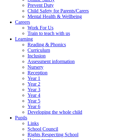
Prevent Duty
Child Safety for Parents/Carers
Mental Health & Wellbeing
Careers
Work For Us
Train to teach with us
Learning
Reading & Phonics
Curriculum
Inclusion
Assessment information
Nursery
Reception
Year 1
Year 2
Year 3
Year 4
Year 5
Year 6
Developing the whole child
Pupils
Links
School Council
Rights Respecting School