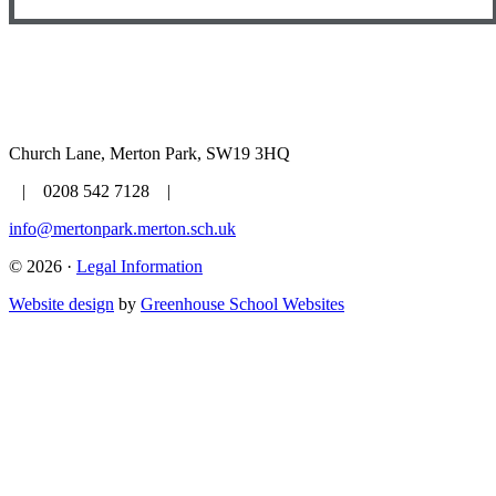
Church Lane, Merton Park, SW19 3HQ
| 0208 542 7128 |
info@mertonpark.merton.sch.uk
© 2026 ·
Legal Information
Website design
by
Greenhouse School Websites