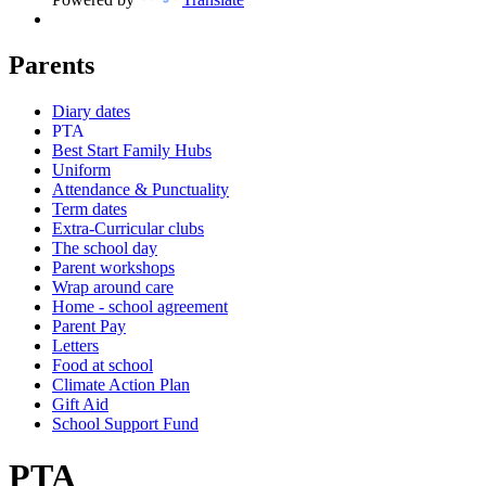
Parents
Diary dates
PTA
Best Start Family Hubs
Uniform
Attendance & Punctuality
Term dates
Extra-Curricular clubs
The school day
Parent workshops
Wrap around care
Home - school agreement
Parent Pay
Letters
Food at school
Climate Action Plan
Gift Aid
School Support Fund
PTA