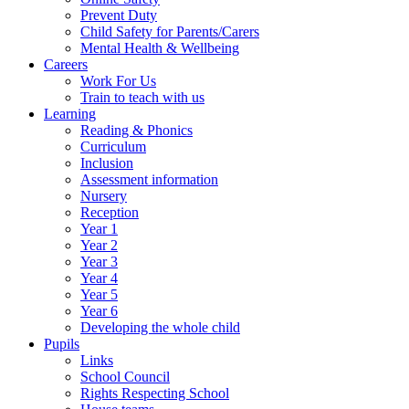
Prevent Duty
Child Safety for Parents/Carers
Mental Health & Wellbeing
Careers
Work For Us
Train to teach with us
Learning
Reading & Phonics
Curriculum
Inclusion
Assessment information
Nursery
Reception
Year 1
Year 2
Year 3
Year 4
Year 5
Year 6
Developing the whole child
Pupils
Links
School Council
Rights Respecting School