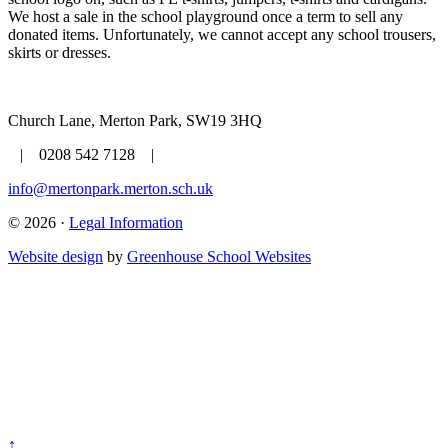
We host a sale in the school playground once a term to sell any
donated items. Unfortunately, we cannot accept any school trousers,
skirts or dresses.
Church Lane, Merton Park, SW19 3HQ
| 0208 542 7128 |
info@mertonpark.merton.sch.uk
© 2026 ·
Legal Information
Website design
by
Greenhouse School Websites
↑