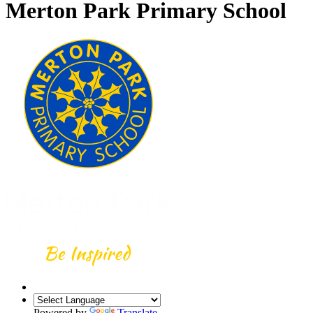
Merton Park Primary School
Powered by
Translate