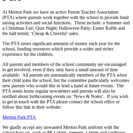
At Merton Park we have an active Parent Teacher Association
(PTA) where parents work together with the school to provide fund
raising activities and social functions. These include: a Summer and
a Christmas Fair; Quiz Night; Halloween Party; Easter Raffle and
the half termly ‘Cheap & Cheerful’ sales.
The PTA raises significant amounts of money each year for the
school, funding resources which provide a wider and richer
experience for the children.
All parents and members of the school community are encouraged
to get involved, even if they only have a small amount of time
available. All parents are automatically members of the PTA when
their child joins the school, but the committee particularly welcomes
new parents who would like to lend a hand at future events. The
PTA sends home regular newsletters and parents will also be
notified about forthcoming events on ‘News & Notes’. If you wish
to get in touch with the PTA please contact the school office or
follow this link to their website:
Merton Park PTA
We gladly accept any unwanted Merton Park uniform with the
school logo on, such as PE t-shirts, jumpers, t-shirts and cardigans.