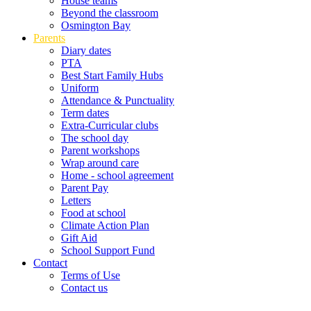
House teams
Beyond the classroom
Osmington Bay
Parents
Diary dates
PTA
Best Start Family Hubs
Uniform
Attendance & Punctuality
Term dates
Extra-Curricular clubs
The school day
Parent workshops
Wrap around care
Home - school agreement
Parent Pay
Letters
Food at school
Climate Action Plan
Gift Aid
School Support Fund
Contact
Terms of Use
Contact us