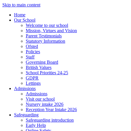
Skip to main content
Home
Our School
Welcome to our school
Mission, Virtues and Vision
Parent Testimonials
Statutory Information
Ofsted
Policies
Staff
Governing Board
British Values
School Priorities 24-25
GDPR
Lettings
Admissions
Admissions
Visit our school
Nursery intake 2026
Reception Year Intake 2026
Safeguarding
Safeguarding introduction
Early Help
Online Safety