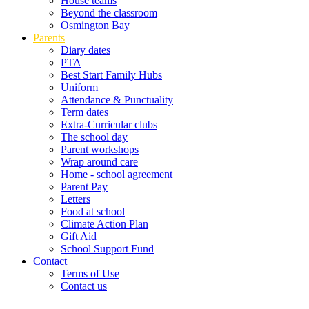
House teams
Beyond the classroom
Osmington Bay
Parents
Diary dates
PTA
Best Start Family Hubs
Uniform
Attendance & Punctuality
Term dates
Extra-Curricular clubs
The school day
Parent workshops
Wrap around care
Home - school agreement
Parent Pay
Letters
Food at school
Climate Action Plan
Gift Aid
School Support Fund
Contact
Terms of Use
Contact us