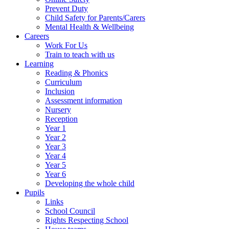
Prevent Duty
Child Safety for Parents/Carers
Mental Health & Wellbeing
Careers
Work For Us
Train to teach with us
Learning
Reading & Phonics
Curriculum
Inclusion
Assessment information
Nursery
Reception
Year 1
Year 2
Year 3
Year 4
Year 5
Year 6
Developing the whole child
Pupils
Links
School Council
Rights Respecting School