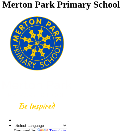
Merton Park Primary School
Powered by
Translate