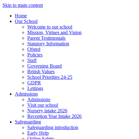
Skip to main content
Home
Our School
Welcome to our school
Mission, Virtues and Vision
Parent Testimonials
Statutory Information
Ofsted
Policies
Staff
Governing Board
British Values
School Priorities 24-25
GDPR
Lettings
Admissions
Admissions
Visit our school
Nursery intake 2026
Reception Year Intake 2026
Safeguarding
Safeguarding introduction
Early Help
Online Safety