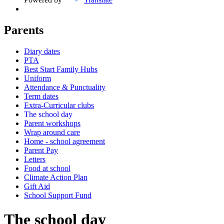
Parents
Diary dates
PTA
Best Start Family Hubs
Uniform
Attendance & Punctuality
Term dates
Extra-Curricular clubs
The school day
Parent workshops
Wrap around care
Home - school agreement
Parent Pay
Letters
Food at school
Climate Action Plan
Gift Aid
School Support Fund
The school day