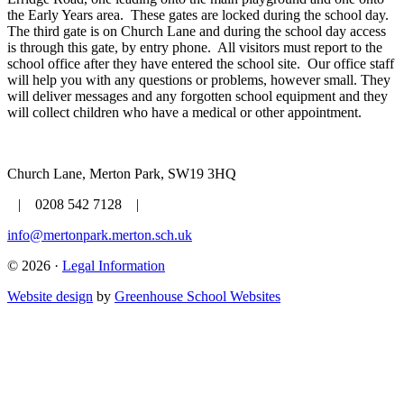
the Early Years area. These gates are locked during the school day.
The third gate is on Church Lane and during the school day access
is through this gate, by entry phone. All visitors must report to the
school office after they have entered the school site. Our office staff
will help you with any questions or problems, however small. They
will deliver messages and any forgotten school equipment and they
will collect children who have a medical or other appointment.
Church Lane, Merton Park, SW19 3HQ
| 0208 542 7128 |
info@mertonpark.merton.sch.uk
© 2026 ·
Legal Information
Website design
by
Greenhouse School Websites