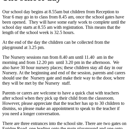
Our school day begins at 8.55am but children from Reception to
Year 6 may go in to class from 8.45 am, once the school gates have
been opened. They will have some early work to complete until the
school day starts at 8.55 am with registration. This means that the
length of the school week is 32.5 hours.
At the end of the day the children can be collected from the
playground at 3.25 pm.
The Nursery sessions run from 8.40 am until 11.40 am in the
morning and from 12.20 pm until 3.20 pm in the afternoon. We
also have 30 hour nursery places; these children stay all day in our
Nursery. At the beginning and end of the session, parents and carers
should use the Nursery gate and make their way to the door, where
they will be met by the Nursery staff.
Parents or carers are welcome to have a quick chat with teachers
after school when they pick up their child from the classroom.
However, please appreciate that the teacher has up to 30 children to
dismiss, so please make an appointment to speak to the teacher if
you need a longer conversation.
There are three entrances into the school site. There are two gates on
Erridge Road, one leading onto the main playground and one onto