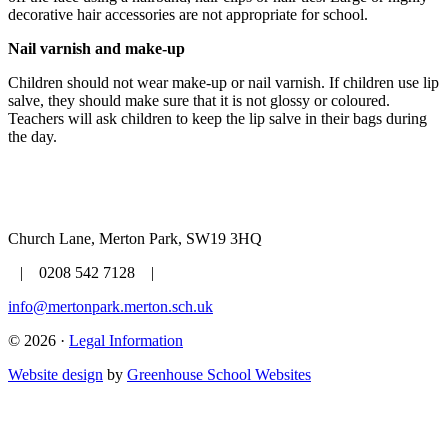
decorative hair accessories are not appropriate for school.
Nail varnish and make-up
Children should not wear make-up or nail varnish. If children use lip
salve, they should make sure that it is not glossy or coloured.
Teachers will ask children to keep the lip salve in their bags during
the day.
Church Lane, Merton Park, SW19 3HQ
| 0208 542 7128 |
info@mertonpark.merton.sch.uk
© 2026 ·
Legal Information
Website design
by
Greenhouse School Websites