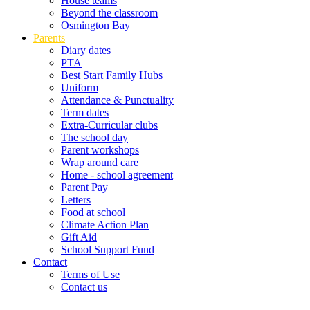
House teams
Beyond the classroom
Osmington Bay
Parents
Diary dates
PTA
Best Start Family Hubs
Uniform
Attendance & Punctuality
Term dates
Extra-Curricular clubs
The school day
Parent workshops
Wrap around care
Home - school agreement
Parent Pay
Letters
Food at school
Climate Action Plan
Gift Aid
School Support Fund
Contact
Terms of Use
Contact us