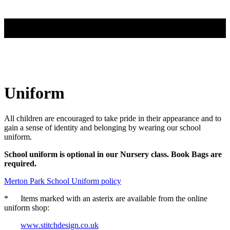
Uniform
All children are encouraged to take pride in their appearance and to
gain a sense of identity and belonging by wearing our school
uniform.
School uniform is optional in our Nursery class. Book Bags are
required.
Merton Park School Uniform policy
* Items marked with an asterix are available from the online
uniform shop:
www.stitchdesign.co.uk