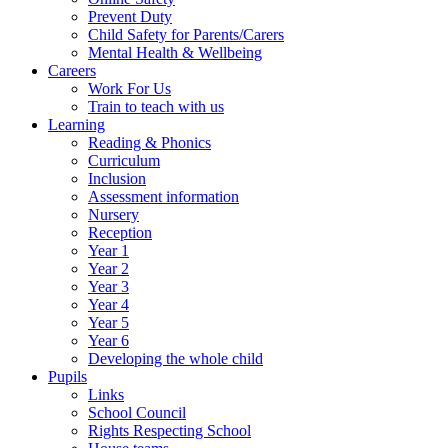
Prevent Duty
Child Safety for Parents/Carers
Mental Health & Wellbeing
Careers
Work For Us
Train to teach with us
Learning
Reading & Phonics
Curriculum
Inclusion
Assessment information
Nursery
Reception
Year 1
Year 2
Year 3
Year 4
Year 5
Year 6
Developing the whole child
Pupils
Links
School Council
Rights Respecting School