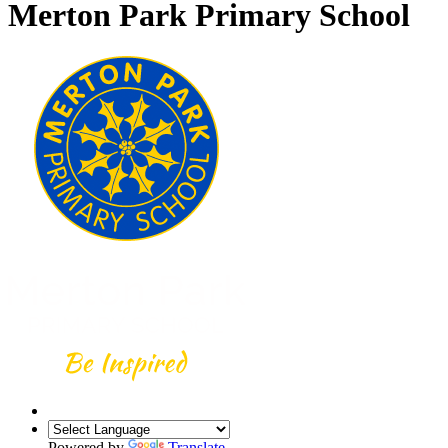
Merton Park Primary School
Powered by
Translate