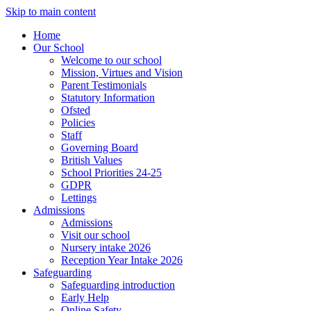
Skip to main content
Home
Our School
Welcome to our school
Mission, Virtues and Vision
Parent Testimonials
Statutory Information
Ofsted
Policies
Staff
Governing Board
British Values
School Priorities 24-25
GDPR
Lettings
Admissions
Admissions
Visit our school
Nursery intake 2026
Reception Year Intake 2026
Safeguarding
Safeguarding introduction
Early Help
Online Safety