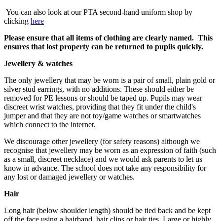
You can also look at our PTA second-hand uniform shop by
clicking
here
Please ensure that all items of clothing are clearly named. This
ensures that lost property can be returned to pupils quickly.
Jewellery & watches
The only jewellery that may be worn is a pair of small, plain gold or
silver stud earrings, with no additions. These should either be
removed for PE lessons or should be taped up. Pupils may wear
discreet wrist watches, providing that they fit under the child's
jumper and that they are not toy/game watches or smartwatches
which connect to the internet.
We discourage other jewellery (for safety reasons) although we
recognise that jewellery may be worn as an expression of faith (such
as a small, discreet necklace) and we would ask parents to let us
know in advance. The school does not take any responsibility for
any lost or damaged jewellery or watches.
Hair
Long hair (below shoulder length) should be tied back and be kept
off the face using a hairband, hair clips or hair ties. Large or highly