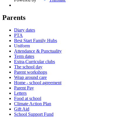
Parents
Diary dates
PTA
Best Start Family Hubs
Uniform
Attendance & Punctuality
Term dates
Extra-Curricular clubs
The school day
Parent workshops
Wrap around care
Home - school agreement
Parent Pay
Letters
Food at school
Climate Action Plan
Gift Aid
School Support Fund