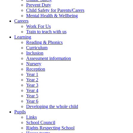
Prevent Duty
Child Safety for Parents/Carers
Mental Health & Wellbeing
Careers
Work For Us
Train to teach with us
Learning
Reading & Phonics
Curriculum
Inclusion
Assessment information
Nursery
Reception
Year 1
Year 2
Year 3
Year 4
Year 5
Year 6
Developing the whole child
Pupils
Links
School Council
Rights Respecting School