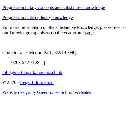
Progression in key concepts and substantive knowledge
Progression in disciplinary knowledge
For more information on the substantive knowledge, please refer to
our knowledge organisers on the year group pages.
Church Lane, Merton Park, SW19 3HQ
| 0208 542 7128 |
info@mertonpark.merton.sch.uk
© 2026 ·
Legal Information
Website design
by
Greenhouse School Websites