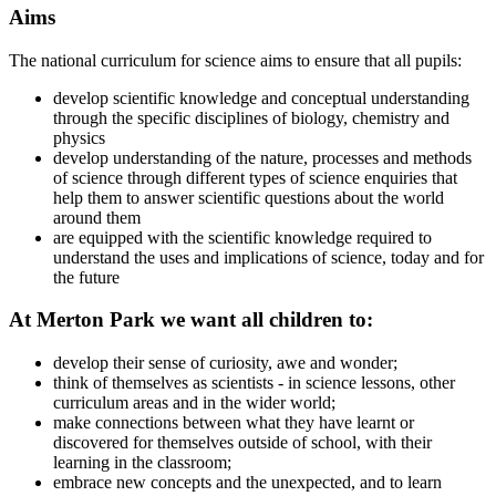
Aims
The national curriculum for science aims to ensure that all pupils:
develop scientific knowledge and conceptual understanding
through the specific disciplines of biology, chemistry and
physics
develop understanding of the nature, processes and methods
of science through different types of science enquiries that
help them to answer scientific questions about the world
around them
are equipped with the scientific knowledge required to
understand the uses and implications of science, today and for
the future
At Merton Park we want all children to:
develop their sense of curiosity, awe and wonder;
think of themselves as scientists - in science lessons, other
curriculum areas and in the wider world;
make connections between what they have learnt or
discovered for themselves outside of school, with their
learning in the classroom;
embrace new concepts and the unexpected, and to learn