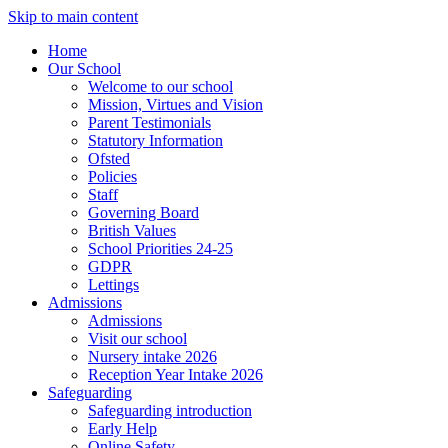
Skip to main content
Home
Our School
Welcome to our school
Mission, Virtues and Vision
Parent Testimonials
Statutory Information
Ofsted
Policies
Staff
Governing Board
British Values
School Priorities 24-25
GDPR
Lettings
Admissions
Admissions
Visit our school
Nursery intake 2026
Reception Year Intake 2026
Safeguarding
Safeguarding introduction
Early Help
Online Safety