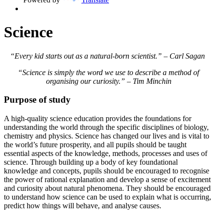
Science
“Every kid starts out as a natural-born scientist.” – Carl Sagan
“Science is simply the word we use to describe a method of
organising our curiosity.” – Tim Minchin
Purpose of study
A high-quality science education provides the foundations for
understanding the world through the specific disciplines of biology,
chemistry and physics. Science has changed our lives and is vital to
the world’s future prosperity, and all pupils should be taught
essential aspects of the knowledge, methods, processes and uses of
science. Through building up a body of key foundational
knowledge and concepts, pupils should be encouraged to recognise
the power of rational explanation and develop a sense of excitement
and curiosity about natural phenomena. They should be encouraged
to understand how science can be used to explain what is occurring,
predict how things will behave, and analyse causes.