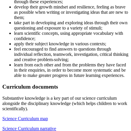
through these experiences;
develop their growth mindset and resilience, feeling as brave
as possible when writing or investigating ideas that are new to
them;
take part in developing and exploring ideas through their own
questioning and exposure to a variety of stimuli;
learn scientific concepts, using appropriate vocabulary with
confidence;
apply their subject knowledge in various contexts;
feel encouraged to find answers to questions through
individual reflection, teamwork, investigation, critical thinking
and creative problem-solving;
learn from each other and from the problems they have faced
in their enquiries, in order to become more systematic and be
able to make greater progress in future learning experiences.
Curriculum documents
Substantive knowledge is a key part of our science curriculum
alongside the disciplinary knowledge (which helps children to work
scientifically).
Science Curriculum map
Science Curriculum narrative