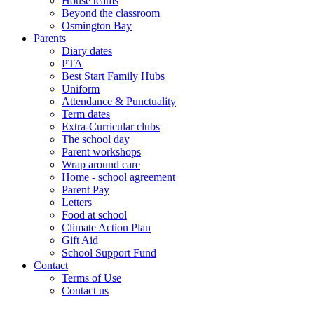
House teams
Beyond the classroom
Osmington Bay
Parents
Diary dates
PTA
Best Start Family Hubs
Uniform
Attendance & Punctuality
Term dates
Extra-Curricular clubs
The school day
Parent workshops
Wrap around care
Home - school agreement
Parent Pay
Letters
Food at school
Climate Action Plan
Gift Aid
School Support Fund
Contact
Terms of Use
Contact us