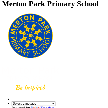
Merton Park Primary School
Powered by
Translate